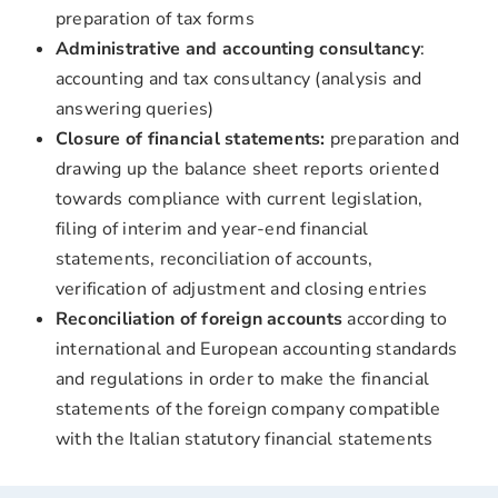
preparation of tax forms
Administrative and accounting
consultancy
:
accounting and tax consultancy (analysis and
answering queries)
Closure of financial statements:
preparation and
drawing up the balance sheet reports oriented
towards compliance with current legislation,
filing of interim and year-end financial
statements, reconciliation of accounts,
verification of adjustment and closing entries
Reconciliation of foreign accounts
according to
international and European accounting standards
and regulations in order to make the financial
statements of the foreign company compatible
with the Italian statutory financial statements