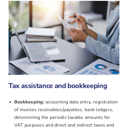
Tax assistance and bookkeeping
Bookkeeping:
accounting data entry, registration
of invoices receivables/payables, bank ledgers,
determining the periodic taxable amounts for
VAT purposes and direct and indirect taxes and