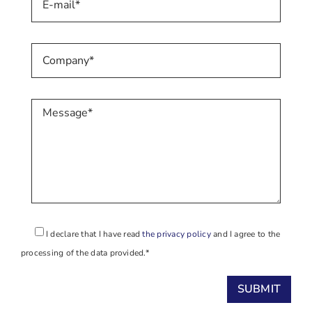
I declare that I have read
the privacy policy
and I agree to the
processing of the data provided.*