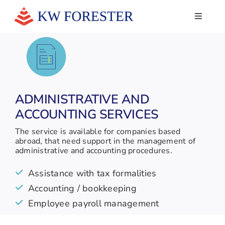
Skip
to
Toggle
Navigati
content
HOME
ABOUT US
SERVICES
ADMINISTRATIVE AND
ACCOUNTING SERVICES
NEWS
The service is available for companies based
WHAT THEY SAY ABOUT US
abroad, that need support in the management of
administrative and accounting procedures.
CONTACTS
Assistance with tax formalities
LINKEDIN
Accounting / bookkeeping
Employee payroll management