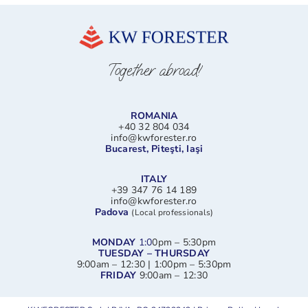
Together abroad!
ROMANIA
+40 32 804 034
info@kwforester.ro
Bucarest, Piteşti, Iaşi
ITALY
+39 347 76 14 189
info@kwforester.ro
Padova
(Local professionals)
MONDAY
1:0
0pm – 5:30pm
TUESDAY – THURSDAY
9:00am – 12:30 | 1:00pm – 5:30pm
FRIDAY
9:00am – 12:30