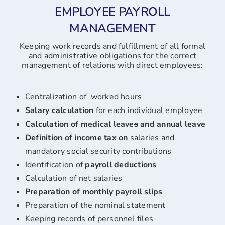
EMPLOYEE PAYROLL
MANAGEMENT
Keeping work records and fulfillment of all formal
and administrative obligations for the correct
management of relations with direct employees:
Centralization of worked hours
Salary calculation
for each individual employee
Calculation of medical leave
s
and annual leave
Definition of income tax on
salaries and
mandatory social security contributions
Identification of
payroll
deductions
Calculation of net salaries
Preparation of monthly
payroll slips
Preparation of the nominal statement
Keeping records of personnel files