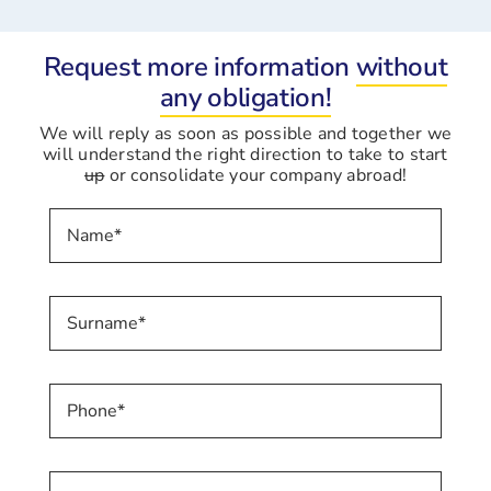
Request more information
without
any obligation!
We will reply as soon as possible and together we
will understand the right direction to take to start
up
or consolidate your company abroad!