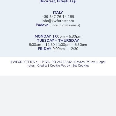
Bucarest, Piteşti, Iaşi
ITALY
+39 347 76 14 189
info@kwforester.ro
Padova
(Local professionals)
MONDAY
1:0
0pm – 5:30pm
TUESDAY – THURSDAY
9:00am – 12:30 | 1:00pm – 5:30pm
FRIDAY
9:00am – 12:30
KWFORESTER S.r.l. | P.IVA: RO 24723242 |
Privacy Policy
|
Legal
notes
|
Credits
|
Cookie Policy
|
Set Cookies