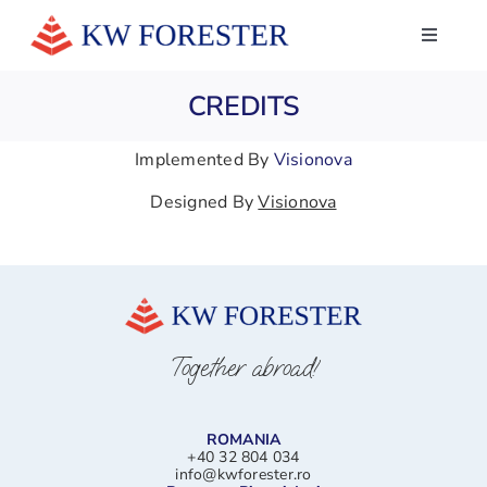
Skip
to
Toggle
Navigati
content
HOME
CREDITS
ABOUT US
Implemented By
Visionova
SERVICES
Designed By
Visionova
NEWS
WHAT THEY SAY ABOUT US
CONTACTS
Together abroad!
LINKEDIN
ROMANIA
+40 32 804 034
info@kwforester.ro