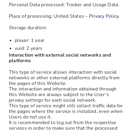
Personal Data processed: Tracker and Usage Data.
Place of processing: United States –
Privacy Policy
.
Storage duration:
player: 1 year
vuid: 2 years
Interaction with external social networks and
platforms
This type of service allows interaction with social
networks or other external platforms directly from
the pages of this Website.
The interaction and information obtained through
this Website are always subject to the User’s
privacy settings for each social network.
This type of service might still collect traffic data for
the pages where the service is installed, even when
Users do not use it.
It is recommended to log out from the respective
services in order to make sure that the processed