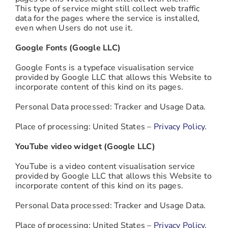
This type of service might still collect web traffic
data for the pages where the service is installed,
even when Users do not use it.
Google Fonts (Google LLC)
Google Fonts is a typeface visualisation service
provided by Google LLC that allows this Website to
incorporate content of this kind on its pages.
Personal Data processed: Tracker and Usage Data.
Place of processing: United States –
Privacy Policy
.
YouTube video widget (Google LLC)
YouTube is a video content visualisation service
provided by Google LLC that allows this Website to
incorporate content of this kind on its pages.
Personal Data processed: Tracker and Usage Data.
Place of processing: United States –
Privacy Policy
.