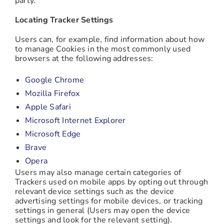
party.
Locating Tracker Settings
Users can, for example, find information about how
to manage Cookies in the most commonly used
browsers at the following addresses:
Google Chrome
Mozilla Firefox
Apple Safari
Microsoft Internet Explorer
Microsoft Edge
Brave
Opera
Users may also manage certain categories of
Trackers used on mobile apps by opting out through
relevant device settings such as the device
advertising settings for mobile devices, or tracking
settings in general (Users may open the device
settings and look for the relevant setting).