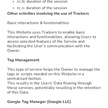
rc::b: duration of the session
rc::c: duration of the session
Other activities involving the use of Trackers
Basic interactions & functionalities
This Website uses Trackers to enable basic
interactions and functionalities, allowing Users to
access selected features of the Service and
facilitating the User’s communication with the
Owner.
Tag Management
This type of service helps the Owner to manage the
tags or scripts needed on this Website in a
centralised fashion.
This results in the Users’ Data flowing through
these services, potentially resulting in the retention
of this Data.
Google Tag Manager (Google LLC)