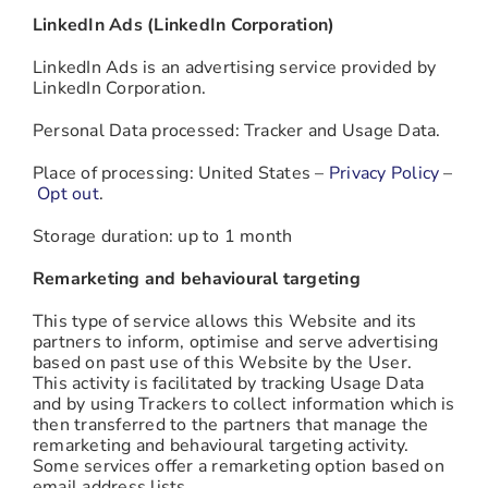
LinkedIn Ads (LinkedIn Corporation)
LinkedIn Ads is an advertising service provided by
LinkedIn Corporation.
Personal Data processed: Tracker and Usage Data.
Place of processing: United States –
Privacy Policy
–
Opt out
.
Storage duration: up to 1 month
Remarketing and behavioural targeting
This type of service allows this Website and its
partners to inform, optimise and serve advertising
based on past use of this Website by the User.
This activity is facilitated by tracking Usage Data
and by using Trackers to collect information which is
then transferred to the partners that manage the
remarketing and behavioural targeting activity.
Some services offer a remarketing option based on
email address lists.