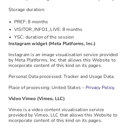
Storage duration:
PREF: 8 months
VISITOR_INFO1_LIVE: 8 months
YSC: duration of the session
Instagram widget (Meta Platforms, Inc.)
Instagram is an image visualisation service provided
by Meta Platforms, Inc. that allows this Website to
incorporate content of this kind on its pages.
Personal Data processed: Tracker and Usage Data.
Place of processing: United States –
Privacy Policy
.
Video Vimeo (Vimeo, LLC)
Vimeo is a video content visualisation service
provided by Vimeo, LLC that allows this Website to
incorporate content of this kind on its pages.