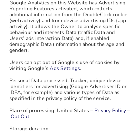
Google Analytics on this Website has Advertising
Reporting Features activated, which collects
additional information from the DoubleClick cookie
(web activity) and from device advertising IDs (app
activity). It allows the Owner to analyse specific
behaviour and interests Data (traffic Data and
Users’ ads interaction Data) and, if enabled,
demographic Data (information about the age and
gender).
Users can opt out of Google’s use of cookies by
visiting Google’s
Ads Settings
.
Personal Data processed: Tracker, unique device
identifiers for advertising (Google Advertiser ID or
IDFA, for example) and various types of Data as
specified in the privacy policy of the service.
Place of processing: United States –
Privacy Policy
–
Opt Out
.
Storage duration: