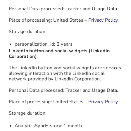
Personal Data processed: Tracker and Usage Data.
Place of processing: United States –
Privacy Policy
.
Storage duration:
personalization_id: 2 years
LinkedIn button and social widgets (LinkedIn
Corporation)
The LinkedIn button and social widgets are services
allowing interaction with the LinkedIn social
network provided by LinkedIn Corporation.
Personal Data processed: Tracker and Usage Data.
Place of processing: United States –
Privacy Policy
.
Storage duration:
AnalyticsSyncHistory: 1 month