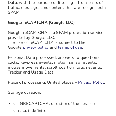
Data, with the purpose of filtering it from parts of
traffic, messages and content that are recognised as
SPAM.
Google reCAPTCHA (Google LLC)
Google reCAPTCHA is a SPAM protection service
provided by Google LLC.
The use of reCAPTCHA is subject to the
Google
privacy policy
and
terms of use
.
Personal Data processed: answers to questions,
clicks, keypress events, motion sensor events,
mouse movements, scroll position, touch events,
Tracker and Usage Data.
Place of processing: United States –
Privacy Policy
.
Storage duration:
_GRECAPTCHA: duration of the session
rc::a: indefinite