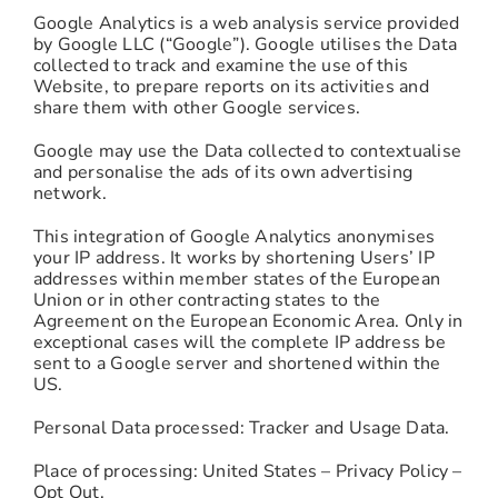
Google Analytics is a web analysis service provided
by Google LLC (“Google”). Google utilises the Data
collected to track and examine the use of this
Website, to prepare reports on its activities and
share them with other Google services.
Google may use the Data collected to contextualise
and personalise the ads of its own advertising
network.
This integration of Google Analytics anonymises
your IP address. It works by shortening Users’ IP
addresses within member states of the European
Union or in other contracting states to the
Agreement on the European Economic Area. Only in
exceptional cases will the complete IP address be
sent to a Google server and shortened within the
US.
Personal Data processed: Tracker and Usage Data.
Place of processing: United States – Privacy Policy –
Opt Out.