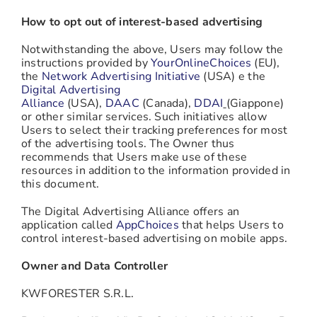
How to opt out of interest-based advertising
Notwithstanding the above, Users may follow the
instructions provided by
YourOnlineChoices
(EU),
the
Network Advertising Initiative
(USA) e the
Digital Advertising
Alliance
(USA),
DAAC
(Canada),
DDAI
(Giappone)
or other similar services. Such initiatives allow
Users to select their tracking preferences for most
of the advertising tools. The Owner thus
recommends that Users make use of these
resources in addition to the information provided in
this document.
The Digital Advertising Alliance offers an
application called
AppChoices
that helps Users to
control interest-based advertising on mobile apps.
Owner and Data Controller
KWFORESTER S.R.L.