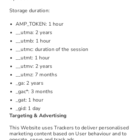
Storage duration:
AMP_TOKEN: 1 hour
__utma: 2 years
__utmb: 1 hour
__utmc: duration of the session
__utmt: 1 hour
__utmv: 2 years
__utmz: 7 months
_ga: 2 years
_gac*: 3 months
_gat: 1 hour
_gid: 1 day
Targeting & Advertising
This Website uses Trackers to deliver personalised
marketing content based on User behaviour and to
operate, serve and track ads.