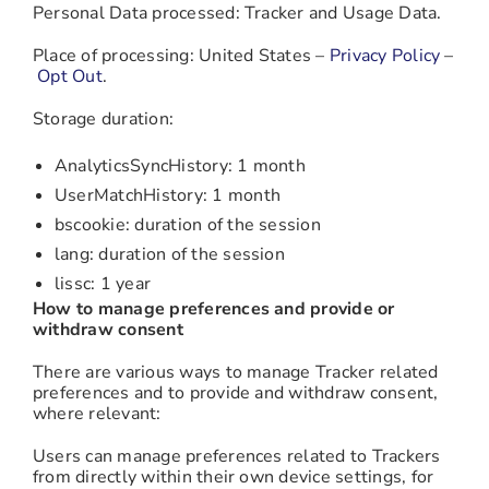
Personal Data processed: Tracker and Usage Data.
Place of processing: United States –
Privacy Policy
–
Opt Out
.
Storage duration:
AnalyticsSyncHistory: 1 month
UserMatchHistory: 1 month
bscookie: duration of the session
lang: duration of the session
lissc: 1 year
How to manage preferences and provide or
withdraw consent
There are various ways to manage Tracker related
preferences and to provide and withdraw consent,
where relevant:
Users can manage preferences related to Trackers
from directly within their own device settings, for