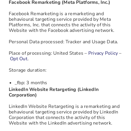
Facebook Remarketing (Meta Platforms, Inc.)
Facebook Remarketing is a remarketing and
behavioural targeting service provided by Meta
Platforms, Inc. that connects the activity of this
Website with the Facebook advertising network.
Personal Data processed: Tracker and Usage Data.
Place of processing: United States –
Privacy Policy
–
Opt Out
.
Storage duration:
_fbp: 3 months
LinkedIn Website Retargeting (LinkedIn
Corporation)
LinkedIn Website Retargeting is a remarketing and
behavioural targeting service provided by LinkedIn
Corporation that connects the activity of this
Website with the LinkedIn advertising network.