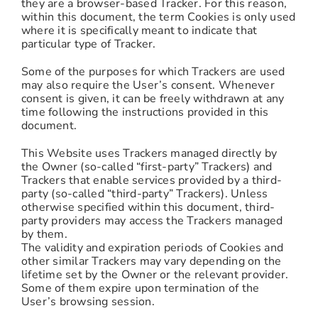
they are a browser-based Tracker. For this reason,
within this document, the term Cookies is only used
where it is specifically meant to indicate that
particular type of Tracker.
Some of the purposes for which Trackers are used
may also require the User’s consent. Whenever
consent is given, it can be freely withdrawn at any
time following the instructions provided in this
document.
This Website uses Trackers managed directly by
the Owner (so-called “first-party” Trackers) and
Trackers that enable services provided by a third-
party (so-called “third-party” Trackers). Unless
otherwise specified within this document, third-
party providers may access the Trackers managed
by them.
The validity and expiration periods of Cookies and
other similar Trackers may vary depending on the
lifetime set by the Owner or the relevant provider.
Some of them expire upon termination of the
User’s browsing session.