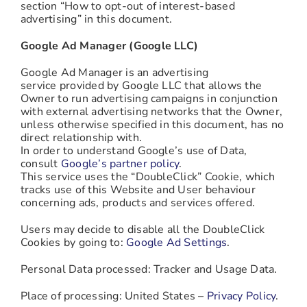
section “How to opt-out of interest-based
advertising” in this document.
Google Ad Manager (Google LLC)
Google Ad Manager is an advertising
service provided by Google LLC that allows the
Owner to run advertising campaigns in conjunction
with external advertising networks that the Owner,
unless otherwise specified in this document, has no
direct relationship with.
In order to understand Google’s use of Data,
consult
Google’s partner policy
.
This service uses the “DoubleClick” Cookie, which
tracks use of this Website and User behaviour
concerning ads, products and services offered.
Users may decide to disable all the DoubleClick
Cookies by going to:
Google Ad Settings
.
Personal Data processed: Tracker and Usage Data.
Place of processing: United States –
Privacy Policy
.