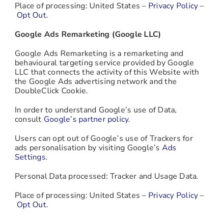
Place of processing: United States –
Privacy Policy
–
Opt Out
.
Google Ads Remarketing (Google LLC)
Google Ads Remarketing is a remarketing and
behavioural targeting service provided by Google
LLC that connects the activity of this Website with
the Google Ads advertising network and the
DoubleClick Cookie.
In order to understand Google’s use of Data,
consult
Google’s partner policy
.
Users can opt out of Google’s use of Trackers for
ads personalisation by visiting Google’s
Ads
Settings
.
Personal Data processed: Tracker and Usage Data.
Place of processing: United States –
Privacy Policy
–
Opt Out
.