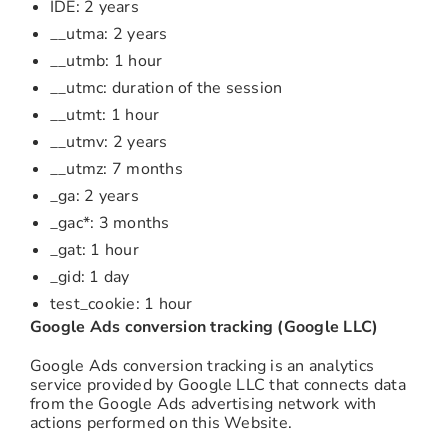
IDE: 2 years
__utma: 2 years
__utmb: 1 hour
__utmc: duration of the session
__utmt: 1 hour
__utmv: 2 years
__utmz: 7 months
_ga: 2 years
_gac*: 3 months
_gat: 1 hour
_gid: 1 day
test_cookie: 1 hour
Google Ads conversion tracking (Google LLC)
Google Ads conversion tracking is an analytics
service provided by Google LLC that connects data
from the Google Ads advertising network with
actions performed on this Website.