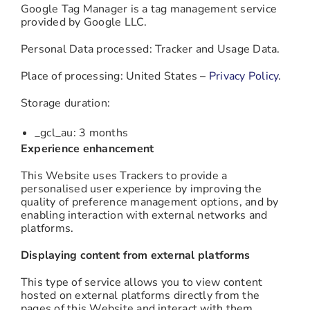
Google Tag Manager is a tag management service
provided by Google LLC.
Personal Data processed: Tracker and Usage Data.
Place of processing: United States –
Privacy Policy
.
Storage duration:
_gcl_au: 3 months
Experience enhancement
This Website uses Trackers to provide a
personalised user experience by improving the
quality of preference management options, and by
enabling interaction with external networks and
platforms.
Displaying content from external platforms
This type of service allows you to view content
hosted on external platforms directly from the
pages of this Website and interact with them.