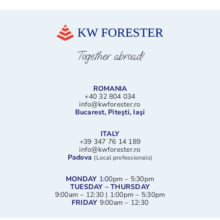
Together abroad!
ROMANIA
+40 32 804 034
info@kwforester.ro
Bucarest, Piteşti, Iaşi
ITALY
+39 347 76 14 189
info@kwforester.ro
Padova
(Local professionals)
MONDAY
1:0
0pm – 5:30pm
TUESDAY – THURSDAY
9:00am – 12:30 | 1:00pm – 5:30pm
FRIDAY
9:00am – 12:30