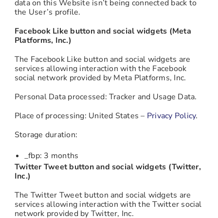
data on this Website isn’t being connected back to
the User’s profile.
Facebook Like button and social widgets (Meta
Platforms, Inc.)
The Facebook Like button and social widgets are
services allowing interaction with the Facebook
social network provided by Meta Platforms, Inc.
Personal Data processed: Tracker and Usage Data.
Place of processing: United States –
Privacy Policy
.
Storage duration:
_fbp: 3 months
Twitter Tweet button and social widgets (Twitter,
Inc.)
The Twitter Tweet button and social widgets are
services allowing interaction with the Twitter social
network provided by Twitter, Inc.