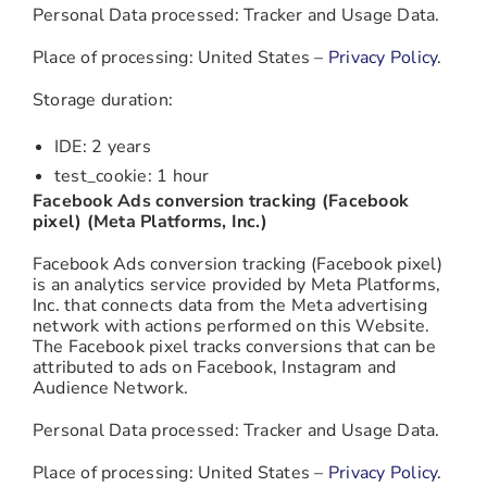
Personal Data processed: Tracker and Usage Data.
Place of processing: United States –
Privacy Policy
.
Storage duration:
IDE: 2 years
test_cookie: 1 hour
Facebook Ads conversion tracking (Facebook
pixel) (Meta Platforms, Inc.)
Facebook Ads conversion tracking (Facebook pixel)
is an analytics service provided by Meta Platforms,
Inc. that connects data from the Meta advertising
network with actions performed on this Website.
The Facebook pixel tracks conversions that can be
attributed to ads on Facebook, Instagram and
Audience Network.
Personal Data processed: Tracker and Usage Data.
Place of processing: United States –
Privacy Policy
.