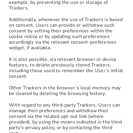
example, by preventing the use or storage of
Trackers.
Additionally, whenever the use of Trackers is based
on consent, Users can provide or withdraw such
consent by setting their preferences within the
cookie notice or by updating such preferences
accordingly via the relevant consent-preferences
widget, if available.
It is also possible, via relevant browser or device
features, to delete previously stored Trackers,
including those used to remember the User’s initial
consent.
Other Trackers in the browser’s local memory may
be cleared by deleting the browsing history.
With regard to any third-party Trackers, Users can
manage their preferences and withdraw their
consent via the related opt-out link (where
provided), by using the means indicated in the third
party’s privacy policy, or by contacting the third