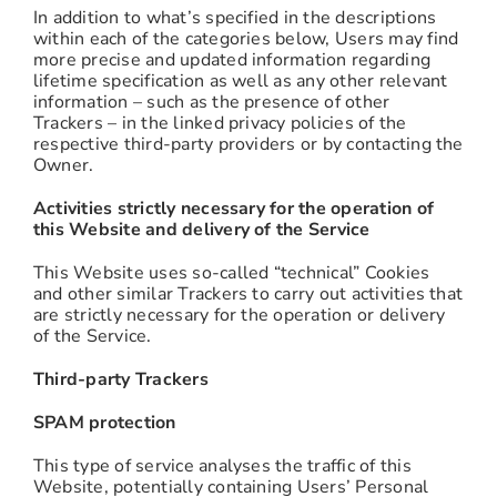
In addition to what’s specified in the descriptions
within each of the categories below, Users may find
more precise and updated information regarding
lifetime specification as well as any other relevant
information – such as the presence of other
Trackers – in the linked privacy policies of the
respective third-party providers or by contacting the
Owner.
Activities strictly necessary for the operation of
this Website and delivery of the Service
This Website uses so-called “technical” Cookies
and other similar Trackers to carry out activities that
are strictly necessary for the operation or delivery
of the Service.
Third-party Trackers
SPAM protection
This type of service analyses the traffic of this
Website, potentially containing Users’ Personal