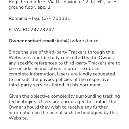
Registered office: Via Dr. Savini n. 12, bl. H2, sc. B,
ground floor, app. 1
Romania – Iaşi, CAP 700381
P.IVA: RO 24723242
Owner contact email
:
info@kwforester.ro
Since the use of third-party Trackers through this
Website cannot be fully controlled by the Owner,
any specific references to third-party Trackers are to
be considered indicative. In order to obtain
complete information, Users are kindly requested
to consult the privacy policies of the respective
third-party services listed in this document.
Given the objective complexity surrounding tracking
technologies, Users are encouraged to contact the
Owner should they wish to receive any further
information on the use of such technologies by this
Website.