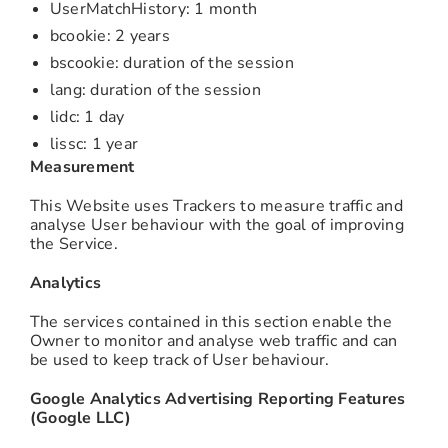
UserMatchHistory: 1 month
bcookie: 2 years
bscookie: duration of the session
lang: duration of the session
lidc: 1 day
lissc: 1 year
Measurement
This Website uses Trackers to measure traffic and
analyse User behaviour with the goal of improving
the Service.
Analytics
The services contained in this section enable the
Owner to monitor and analyse web traffic and can
be used to keep track of User behaviour.
Google Analytics Advertising Reporting Features
(Google LLC)