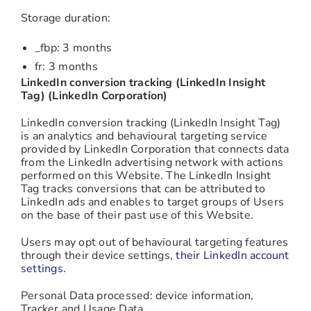
Storage duration:
_fbp: 3 months
fr: 3 months
LinkedIn conversion tracking (LinkedIn Insight
Tag) (LinkedIn Corporation)
LinkedIn conversion tracking (LinkedIn Insight Tag)
is an analytics and behavioural targeting service
provided by LinkedIn Corporation that connects data
from the LinkedIn advertising network with actions
performed on this Website. The LinkedIn Insight
Tag tracks conversions that can be attributed to
LinkedIn ads and enables to target groups of Users
on the base of their past use of this Website.
Users may opt out of behavioural targeting features
through their device settings,
their LinkedIn account
settings
.
Personal Data processed: device information,
Tracker and Usage Data.