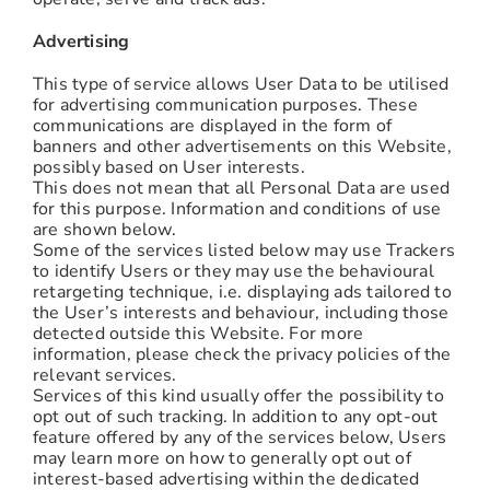
Advertising
This type of service allows User Data to be utilised
for advertising communication purposes. These
communications are displayed in the form of
banners and other advertisements on this Website,
possibly based on User interests.
This does not mean that all Personal Data are used
for this purpose. Information and conditions of use
are shown below.
Some of the services listed below may use Trackers
to identify Users or they may use the behavioural
retargeting technique, i.e. displaying ads tailored to
the User’s interests and behaviour, including those
detected outside this Website. For more
information, please check the privacy policies of the
relevant services.
Services of this kind usually offer the possibility to
opt out of such tracking. In addition to any opt-out
feature offered by any of the services below, Users
may learn more on how to generally opt out of
interest-based advertising within the dedicated