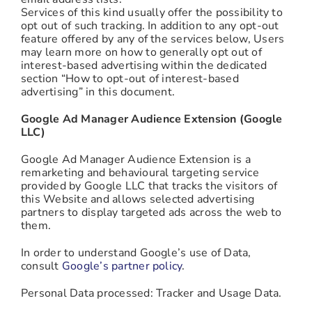
Services of this kind usually offer the possibility to
opt out of such tracking. In addition to any opt-out
feature offered by any of the services below, Users
may learn more on how to generally opt out of
interest-based advertising within the dedicated
section “How to opt-out of interest-based
advertising” in this document.
Google Ad Manager Audience Extension (Google
LLC)
Google Ad Manager Audience Extension is a
remarketing and behavioural targeting service
provided by Google LLC that tracks the visitors of
this Website and allows selected advertising
partners to display targeted ads across the web to
them.
In order to understand Google’s use of Data,
consult
Google’s partner policy
.
Personal Data processed: Tracker and Usage Data.