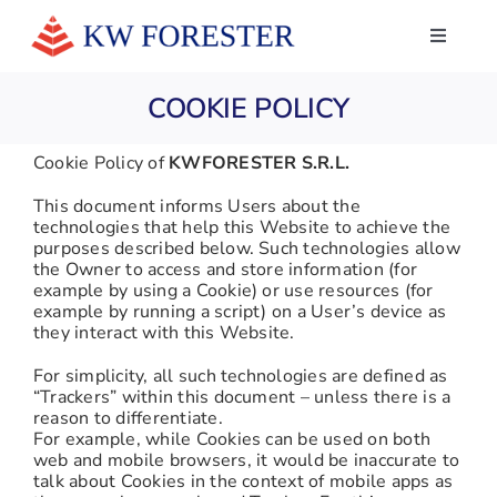
Skip
to
Toggle
Navigati
content
HOME
COOKIE POLICY
ABOUT US
Cookie Policy of
KWFORESTER S.R.L.
SERVICES
This document informs Users about the
technologies that help this Website to achieve the
NEWS
purposes described below. Such technologies allow
the Owner to access and store information (for
example by using a Cookie) or use resources (for
WHAT THEY SAY ABOUT US
example by running a script) on a User’s device as
they interact with this Website.
CONTACTS
For simplicity, all such technologies are defined as
“Trackers” within this document – unless there is a
LINKEDIN
reason to differentiate.
For example, while Cookies can be used on both
web and mobile browsers, it would be inaccurate to
talk about Cookies in the context of mobile apps as