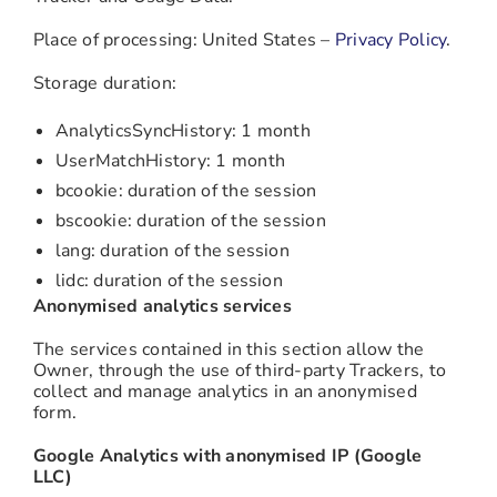
Place of processing: United States –
Privacy Policy
.
Storage duration:
AnalyticsSyncHistory: 1 month
UserMatchHistory: 1 month
bcookie: duration of the session
bscookie: duration of the session
lang: duration of the session
lidc: duration of the session
Anonymised analytics services
The services contained in this section allow the
Owner, through the use of third-party Trackers, to
collect and manage analytics in an anonymised
form.
Google Analytics with anonymised IP (Google
LLC)